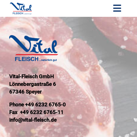
Skip
to
Toggl
content
Navig
Company
Our prod
Our servi
Our cust
Vital-Fleisch GmbH
Quality
Lönnebergastraße 6
Career
67346 Speyer
Contact
Phone +49 6232 6765-0
Fax +49 6232 6765-11
DE
info@vital-fleisch.de
EN