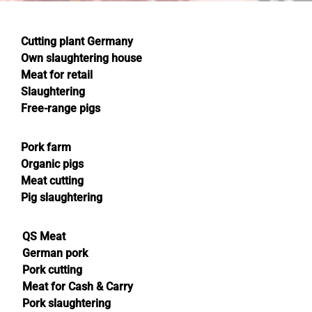
Cutting plant Germany
Own slaughtering house
Meat for retail
Slaughtering
Free-range pigs
Pork farm
Organic pigs
Meat cutting
Pig slaughtering
QS Meat
German pork
Pork cutting
Meat for Cash & Carry
Pork slaughtering